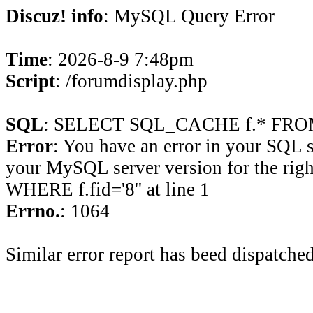
Discuz! info
: MySQL Query Error
Time
: 2026-8-9 7:48pm
Script
: /forumdisplay.php
SQL
: SELECT SQL_CACHE f.* FROM 
Error
: You have an error in your SQL 
your MySQL server version for the rig
WHERE f.fid='8'' at line 1
Errno.
: 1064
Similar error report has beed dispatched