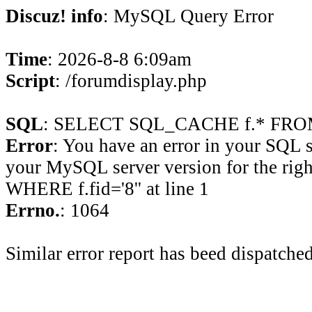
Discuz! info
: MySQL Query Error
Time
: 2026-8-8 6:09am
Script
: /forumdisplay.php
SQL
: SELECT SQL_CACHE f.* FROM 
Error
: You have an error in your SQL 
your MySQL server version for the rig
WHERE f.fid='8'' at line 1
Errno.
: 1064
Similar error report has beed dispatched