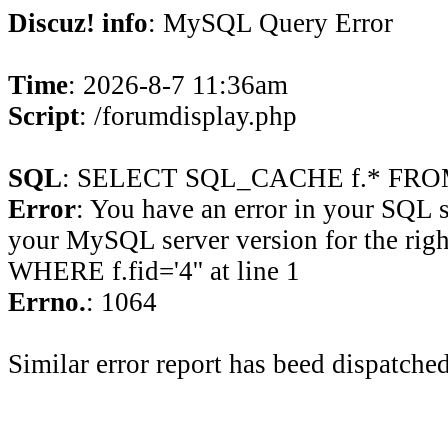
Discuz! info
: MySQL Query Error
Time
: 2026-8-7 11:36am
Script
: /forumdisplay.php
SQL
: SELECT SQL_CACHE f.* FROM 
Error
: You have an error in your SQL 
your MySQL server version for the rig
WHERE f.fid='4'' at line 1
Errno.
: 1064
Similar error report has beed dispatched