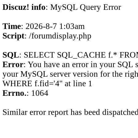
Discuz! info
: MySQL Query Error
Time
: 2026-8-7 1:03am
Script
: /forumdisplay.php
SQL
: SELECT SQL_CACHE f.* FROM 
Error
: You have an error in your SQL 
your MySQL server version for the rig
WHERE f.fid='4'' at line 1
Errno.
: 1064
Similar error report has beed dispatched