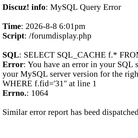
Discuz! info
: MySQL Query Error
Time
: 2026-8-8 6:01pm
Script
: /forumdisplay.php
SQL
: SELECT SQL_CACHE f.* FROM 
Error
: You have an error in your SQL 
your MySQL server version for the rig
WHERE f.fid='31'' at line 1
Errno.
: 1064
Similar error report has beed dispatched