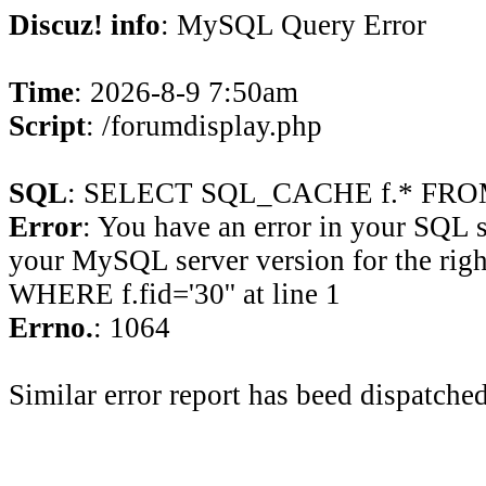
Discuz! info
: MySQL Query Error
Time
: 2026-8-9 7:50am
Script
: /forumdisplay.php
SQL
: SELECT SQL_CACHE f.* FROM 
Error
: You have an error in your SQL 
your MySQL server version for the rig
WHERE f.fid='30'' at line 1
Errno.
: 1064
Similar error report has beed dispatched