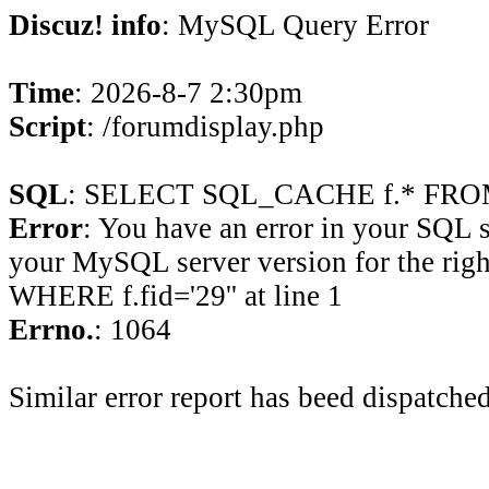
Discuz! info
: MySQL Query Error
Time
: 2026-8-7 2:30pm
Script
: /forumdisplay.php
SQL
: SELECT SQL_CACHE f.* FROM 
Error
: You have an error in your SQL 
your MySQL server version for the rig
WHERE f.fid='29'' at line 1
Errno.
: 1064
Similar error report has beed dispatched