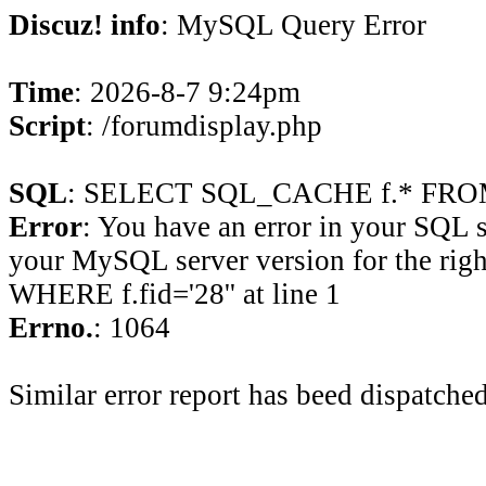
Discuz! info
: MySQL Query Error
Time
: 2026-8-7 9:24pm
Script
: /forumdisplay.php
SQL
: SELECT SQL_CACHE f.* FROM 
Error
: You have an error in your SQL 
your MySQL server version for the rig
WHERE f.fid='28'' at line 1
Errno.
: 1064
Similar error report has beed dispatched