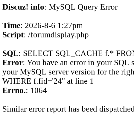
Discuz! info
: MySQL Query Error
Time
: 2026-8-6 1:27pm
Script
: /forumdisplay.php
SQL
: SELECT SQL_CACHE f.* FROM 
Error
: You have an error in your SQL 
your MySQL server version for the rig
WHERE f.fid='24'' at line 1
Errno.
: 1064
Similar error report has beed dispatched