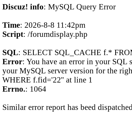
Discuz! info
: MySQL Query Error
Time
: 2026-8-8 11:42pm
Script
: /forumdisplay.php
SQL
: SELECT SQL_CACHE f.* FROM 
Error
: You have an error in your SQL 
your MySQL server version for the rig
WHERE f.fid='22'' at line 1
Errno.
: 1064
Similar error report has beed dispatched