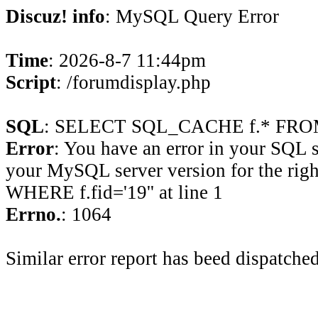
Discuz! info
: MySQL Query Error
Time
: 2026-8-7 11:44pm
Script
: /forumdisplay.php
SQL
: SELECT SQL_CACHE f.* FROM 
Error
: You have an error in your SQL 
your MySQL server version for the rig
WHERE f.fid='19'' at line 1
Errno.
: 1064
Similar error report has beed dispatched