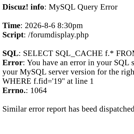
Discuz! info
: MySQL Query Error
Time
: 2026-8-6 8:30pm
Script
: /forumdisplay.php
SQL
: SELECT SQL_CACHE f.* FROM 
Error
: You have an error in your SQL 
your MySQL server version for the rig
WHERE f.fid='19'' at line 1
Errno.
: 1064
Similar error report has beed dispatched