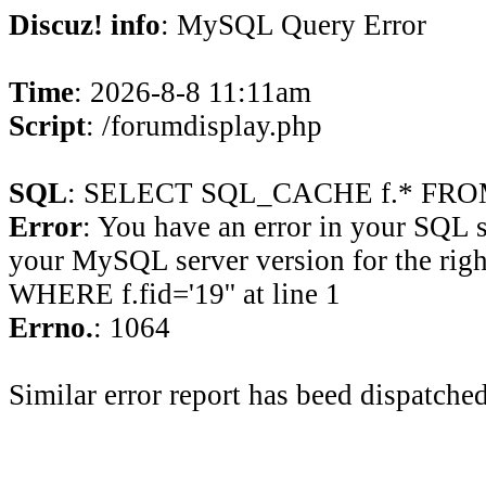
Discuz! info
: MySQL Query Error
Time
: 2026-8-8 11:11am
Script
: /forumdisplay.php
SQL
: SELECT SQL_CACHE f.* FROM 
Error
: You have an error in your SQL 
your MySQL server version for the rig
WHERE f.fid='19'' at line 1
Errno.
: 1064
Similar error report has beed dispatched