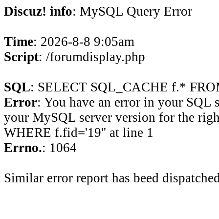
Discuz! info
: MySQL Query Error
Time
: 2026-8-8 9:05am
Script
: /forumdisplay.php
SQL
: SELECT SQL_CACHE f.* FROM 
Error
: You have an error in your SQL 
your MySQL server version for the rig
WHERE f.fid='19'' at line 1
Errno.
: 1064
Similar error report has beed dispatched