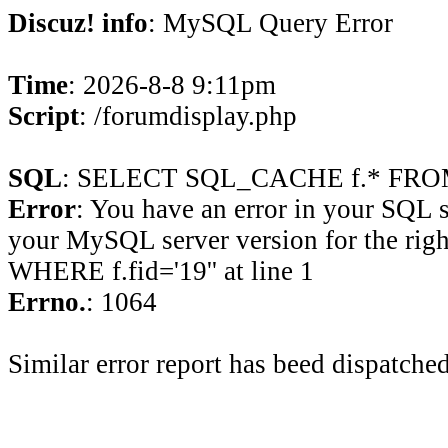
Discuz! info
: MySQL Query Error
Time
: 2026-8-8 9:11pm
Script
: /forumdisplay.php
SQL
: SELECT SQL_CACHE f.* FROM 
Error
: You have an error in your SQL 
your MySQL server version for the rig
WHERE f.fid='19'' at line 1
Errno.
: 1064
Similar error report has beed dispatched