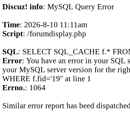
Discuz! info
: MySQL Query Error
Time
: 2026-8-10 11:11am
Script
: /forumdisplay.php
SQL
: SELECT SQL_CACHE f.* FROM 
Error
: You have an error in your SQL 
your MySQL server version for the rig
WHERE f.fid='19'' at line 1
Errno.
: 1064
Similar error report has beed dispatched