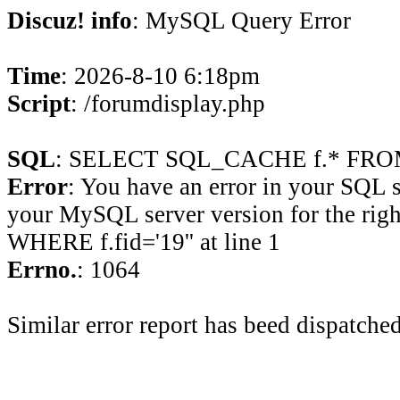
Discuz! info
: MySQL Query Error
Time
: 2026-8-10 6:18pm
Script
: /forumdisplay.php
SQL
: SELECT SQL_CACHE f.* FROM 
Error
: You have an error in your SQL 
your MySQL server version for the rig
WHERE f.fid='19'' at line 1
Errno.
: 1064
Similar error report has beed dispatched