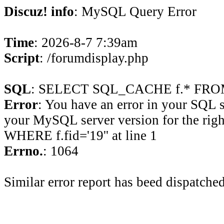
Discuz! info
: MySQL Query Error
Time
: 2026-8-7 7:39am
Script
: /forumdisplay.php
SQL
: SELECT SQL_CACHE f.* FROM 
Error
: You have an error in your SQL 
your MySQL server version for the rig
WHERE f.fid='19'' at line 1
Errno.
: 1064
Similar error report has beed dispatched