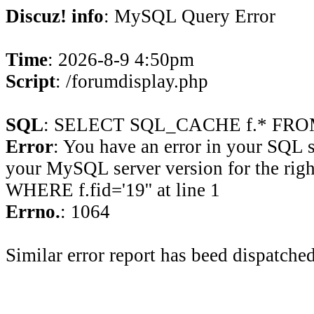
Discuz! info
: MySQL Query Error
Time
: 2026-8-9 4:50pm
Script
: /forumdisplay.php
SQL
: SELECT SQL_CACHE f.* FROM 
Error
: You have an error in your SQL 
your MySQL server version for the rig
WHERE f.fid='19'' at line 1
Errno.
: 1064
Similar error report has beed dispatched