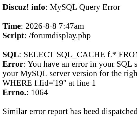
Discuz! info
: MySQL Query Error
Time
: 2026-8-8 7:47am
Script
: /forumdisplay.php
SQL
: SELECT SQL_CACHE f.* FROM 
Error
: You have an error in your SQL 
your MySQL server version for the rig
WHERE f.fid='19'' at line 1
Errno.
: 1064
Similar error report has beed dispatched