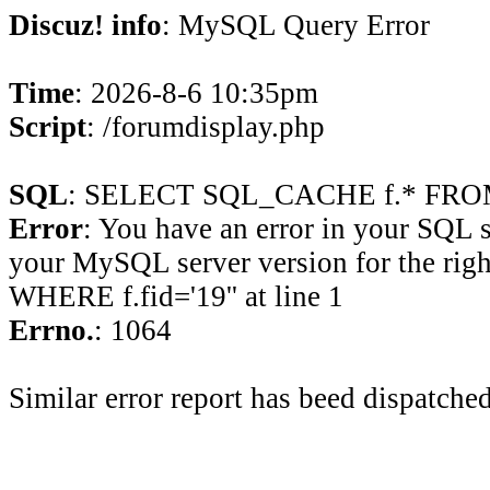
Discuz! info
: MySQL Query Error
Time
: 2026-8-6 10:35pm
Script
: /forumdisplay.php
SQL
: SELECT SQL_CACHE f.* FROM 
Error
: You have an error in your SQL 
your MySQL server version for the rig
WHERE f.fid='19'' at line 1
Errno.
: 1064
Similar error report has beed dispatched