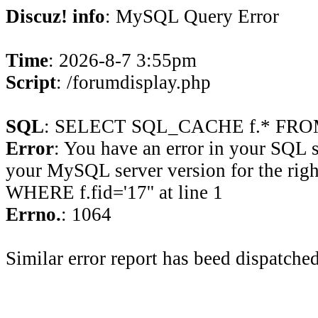
Discuz! info
: MySQL Query Error
Time
: 2026-8-7 3:55pm
Script
: /forumdisplay.php
SQL
: SELECT SQL_CACHE f.* FROM 
Error
: You have an error in your SQL 
your MySQL server version for the rig
WHERE f.fid='17'' at line 1
Errno.
: 1064
Similar error report has beed dispatched