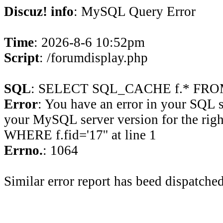
Discuz! info
: MySQL Query Error
Time
: 2026-8-6 10:52pm
Script
: /forumdisplay.php
SQL
: SELECT SQL_CACHE f.* FROM 
Error
: You have an error in your SQL 
your MySQL server version for the rig
WHERE f.fid='17'' at line 1
Errno.
: 1064
Similar error report has beed dispatched