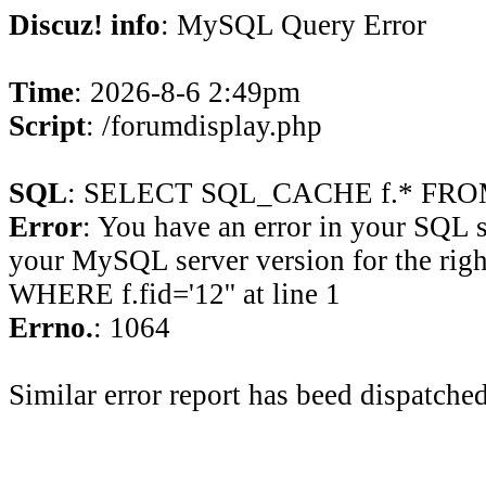
Discuz! info
: MySQL Query Error
Time
: 2026-8-6 2:49pm
Script
: /forumdisplay.php
SQL
: SELECT SQL_CACHE f.* FROM 
Error
: You have an error in your SQL 
your MySQL server version for the rig
WHERE f.fid='12'' at line 1
Errno.
: 1064
Similar error report has beed dispatched