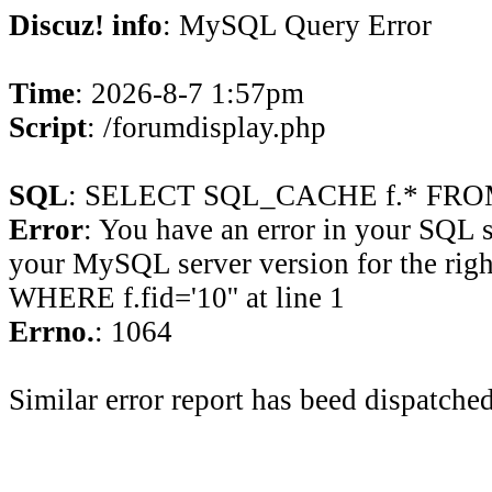
Discuz! info
: MySQL Query Error
Time
: 2026-8-7 1:57pm
Script
: /forumdisplay.php
SQL
: SELECT SQL_CACHE f.* FROM 
Error
: You have an error in your SQL 
your MySQL server version for the rig
WHERE f.fid='10'' at line 1
Errno.
: 1064
Similar error report has beed dispatched