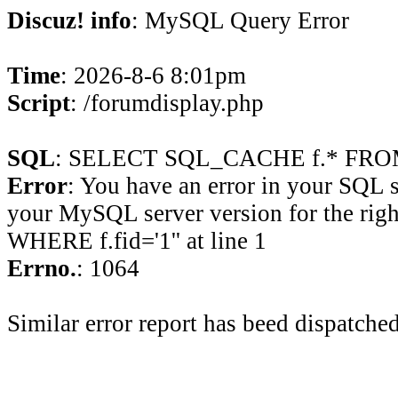
Discuz! info
: MySQL Query Error
Time
: 2026-8-6 8:01pm
Script
: /forumdisplay.php
SQL
: SELECT SQL_CACHE f.* FROM 
Error
: You have an error in your SQL 
your MySQL server version for the rig
WHERE f.fid='1'' at line 1
Errno.
: 1064
Similar error report has beed dispatched